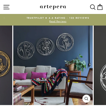
Skip
SITE NAVIGATION
SEAR
C
to
content
E
TRUSTPILOT ★ 4.6 RATING · 122 REVIEWS
Read Reviews
Pause
slideshow
CLOSE
(ESC)