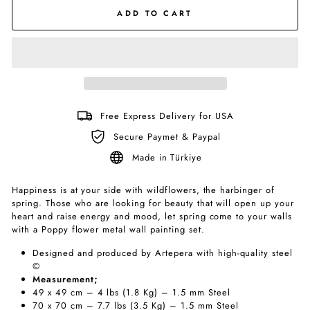
ADD TO CART
Free Express Delivery for USA
Secure Paymet & Paypal
Made in Türkiye
Happiness is at your side with wildflowers, the harbinger of
spring. Those who are looking for beauty that will open up your
heart and raise energy and mood, let spring come to your walls
with a Poppy flower metal wall painting set.
Designed and produced by Artepera with high-quality steel
©
Measurement;
49 x 49 cm – 4 lbs (1.8 Kg) – 1.5 mm Steel
70 x 70 cm – 7.7 lbs (3.5 Kg) – 1.5 mm Steel