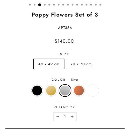
Poppy Flowers Set of 3
APT356
Regular
Sale
$140.00
price
price
SIZE
49 x 49 cm
70 x 70 cm
COLOR
—
Silver
QUANTITY
−
+