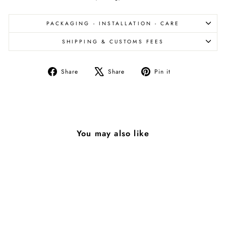
PACKAGING - INSTALLATION - CARE
SHIPPING & CUSTOMS FEES
Share
Tweet
Pin
Share
Share
Pin it
on
on
on
Facebook
X
Pinterest
You may also like