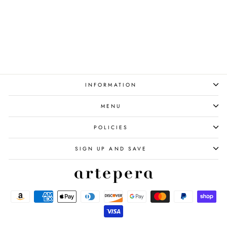
Poppy Flowers Set of 3
from $140.00
INFORMATION
MENU
POLICIES
SIGN UP AND SAVE