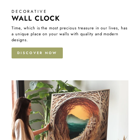
DECORATIVE
WALL CLOCK
Time, which is the most precious treasure in our lives, has
a unique place on your walls with quality and modern
designs.
DISCOVER NOW