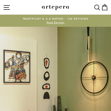
Skip
SITE NAVIGATION
SEAR
C
Artepera
to
content
TRUSTPILOT ★ 4.6 RATING · 122 REVIEWS
Read Reviews
Pause
slideshow