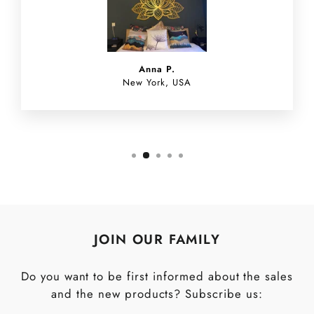
Anna P.
New York, USA
JOIN OUR FAMILY
Do you want to be first informed about the sales
and the new products? Subscribe us: