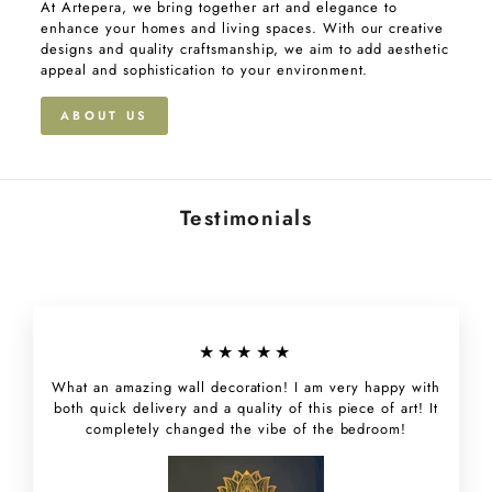
At Artepera, we bring together art and elegance to
enhance your homes and living spaces. With our creative
designs and quality craftsmanship, we aim to add aesthetic
appeal and sophistication to your environment.
ABOUT US
Testimonials
★★★★★
What an amazing wall decoration! I am very happy with
both quick delivery and a quality of this piece of art! It
completely changed the vibe of the bedroom!