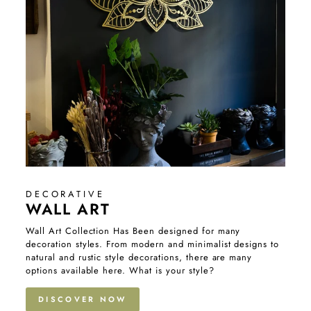
DECORATIVE
WALL ART
Wall Art Collection Has Been designed for many
decoration styles. From modern and minimalist designs to
natural and rustic style decorations, there are many
options available here. What is your style?
DISCOVER NOW