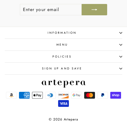
ENTER
SUBSCRIBE
YOUR
EMAIL
INFORMATION
MENU
POLICIES
SIGN UP AND SAVE
© 2026 Artepera