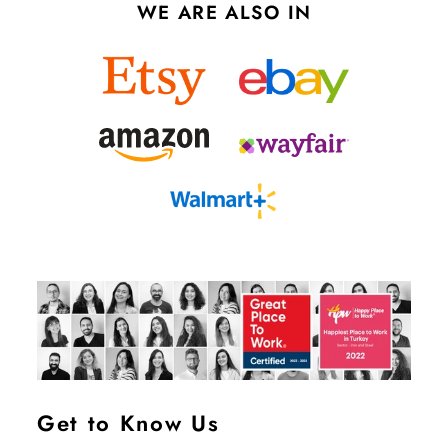
WE ARE ALSO IN
Get to Know Us