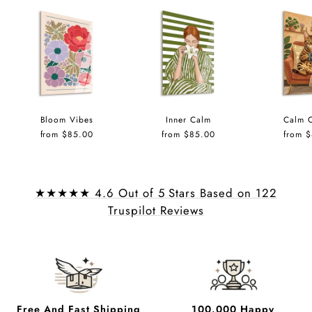
Bloom Vibes
Inner Calm
Calm 
from $85.00
from $85.00
from 
★★★★★ 4.6 Out of 5 Stars Based on 122
Truspilot Reviews
Free And Fast Shipping
100.000 Happy