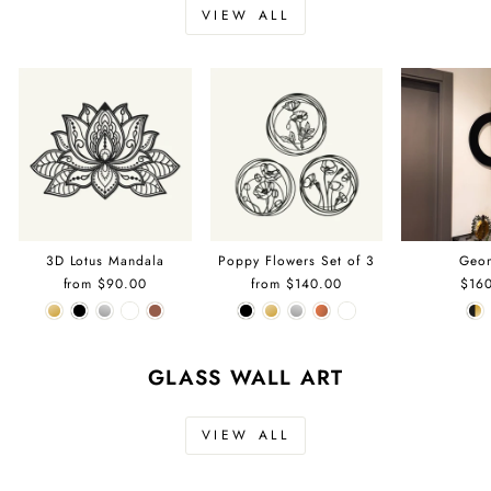
VIEW ALL
3D Lotus Mandala
Poppy Flowers Set of 3
Geo
from $90.00
from $140.00
$16
GLASS WALL ART
VIEW ALL