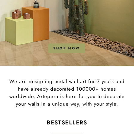
SHOP NOW
We are designing metal wall art for 7 years and
have already decorated 100000+ homes
worldwide, Artepera is here for you to decorate
your walls in a unique way, with your style.
BESTSELLERS