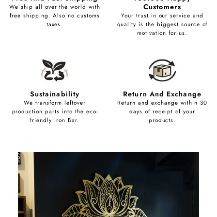
Customers
We ship all over the world with
free shipping. Also no customs
Your trust in our service and
taxes.
quality is the biggest source of
motivation for us.
Sustainability
Return And Exchange
We transform leftover
Return and exchange within 30
production parts into the eco-
days of receipt of your
friendly Iron Bar.
products.