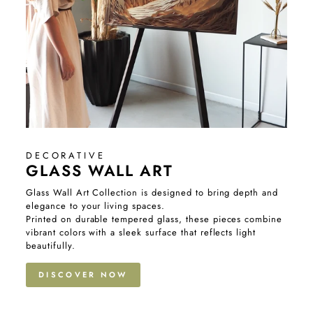
DECORATIVE
GLASS WALL ART
Glass Wall Art Collection is designed to bring depth and
elegance to your living spaces.
Printed on durable tempered glass, these pieces combine
vibrant colors with a sleek surface that reflects light
beautifully.
DISCOVER NOW