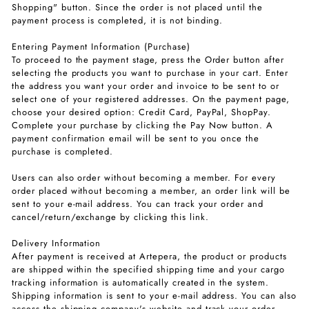
Shopping" button. Since the order is not placed until the
payment process is completed, it is not binding.
Entering Payment Information (Purchase)
To proceed to the payment stage, press the Order button after
selecting the products you want to purchase in your cart. Enter
the address you want your order and invoice to be sent to or
select one of your registered addresses. On the payment page,
choose your desired option: Credit Card, PayPal, ShopPay.
Complete your purchase by clicking the Pay Now button. A
payment confirmation email will be sent to you once the
purchase is completed.
Users can also order without becoming a member. For every
order placed without becoming a member, an order link will be
sent to your e-mail address. You can track your order and
cancel/return/exchange by clicking this link.
Delivery Information
After payment is received at Artepera, the product or products
are shipped within the specified shipping time and your cargo
tracking information is automatically created in the system.
Shipping information is sent to your e-mail address. You can also
access the shipping company's website and track your order