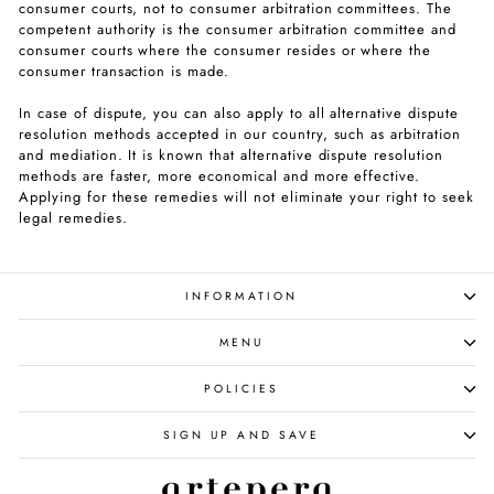
consumer courts, not to consumer arbitration committees. The
competent authority is the consumer arbitration committee and
consumer courts where the consumer resides or where the
consumer transaction is made.
In case of dispute, you can also apply to all alternative dispute
resolution methods accepted in our country, such as arbitration
and mediation. It is known that alternative dispute resolution
methods are faster, more economical and more effective.
Applying for these remedies will not eliminate your right to seek
legal remedies.
INFORMATION
MENU
POLICIES
SIGN UP AND SAVE