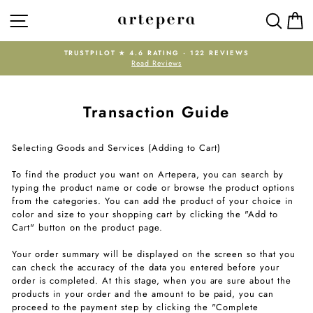
Skip
SITE NAVIGATION
SEAR
C
to
content
RATING · 122 REVIEWS
NEW HERE? ENJOY 10% OFF YOUR
 Reviews
WELCOME10. FREE EXPRESS 
Pause
slideshow
Transaction Guide
Selecting Goods and Services (Adding to Cart)
To find the product you want on Artepera, you can search by
typing the product name or code or browse the product options
from the categories. You can add the product of your choice in
color and size to your shopping cart by clicking the "Add to
Cart" button on the product page.
Your order summary will be displayed on the screen so that you
can check the accuracy of the data you entered before your
order is completed. At this stage, when you are sure about the
products in your order and the amount to be paid, you can
proceed to the payment step by clicking the "Complete