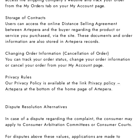
from the My Orders tab on your My Account page.
Storage of Contracts
Users can access the online Distance Selling Agreement
between Artepera and the buyer regarding the product or
service you purchased, via the site. These documents and order
information are also stored in Artepera records.
Changing Order Information (Cancellation of Order)
You can track your order status, change your order information
or cancel your order from your My Account page.
Privacy Rules
Our Privacy Policy is available at the link
Privacy policy –
Artepera
at the bottom of the home page of Artepera.
Dispute Resolution Alternatives
In case of a dispute regarding the complaint, the consumer may
apply to Consumer Arbitration Committees or Consumer Courts.
For disputes above these values, applications are made to