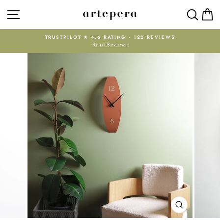
Skip
SITE NAVIGATION
SEAR
C
to
content
TRUSTPILOT ★ 4.6 RATING · 122 REVIEWS
Read Reviews
Pause
slideshow
CLOSE
(ESC)