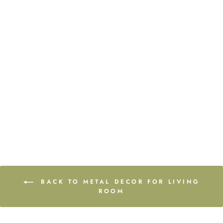
Curve of Time
from $80.00
BACK TO METAL DECOR FOR LIVING
ROOM