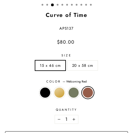
Curve of Time
APS137
Regular
Sale
$80.00
price
price
SIZE
15 x 46 cm
20 x 58 cm
COLOR
—
Welcoming Red
QUANTITY
−
+