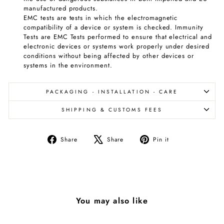
manufactured products.
EMC tests are tests in which the electromagnetic
compatibility of a device or system is checked. Immunity
Tests are EMC Tests performed to ensure that electrical and
electronic devices or systems work properly under desired
conditions without being affected by other devices or
systems in the environment.
PACKAGING - INSTALLATION - CARE
SHIPPING & CUSTOMS FEES
Share
Tweet
Pin
Share
Share
Pin it
on
on
on
Facebook
X
Pinterest
You may also like