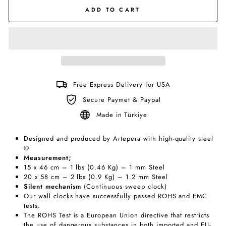
ADD TO CART
Free Express Delivery for USA
Secure Paymet & Paypal
Made in Türkiye
Designed and produced by Artepera with high-quality steel
©
Measurement;
15 x 46 cm – 1 lbs (0.46 Kg) – 1 mm Steel
20 x 58 cm – 2 lbs (0.9 Kg) – 1.2 mm Steel
Silent
mechanism
(Continuous sweep clock)
Our wall clocks have successfully passed ROHS and EMC
tests.
The ROHS Test is a European Union directive that restricts
the use of dangerous substances in both imported and EU-